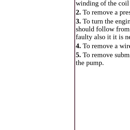
winding of the coil 
2.
To remove a pres
3.
To turn the engin
should follow from
faulty also it it is
4.
To remove a wire
5.
To remove submit
the pump.