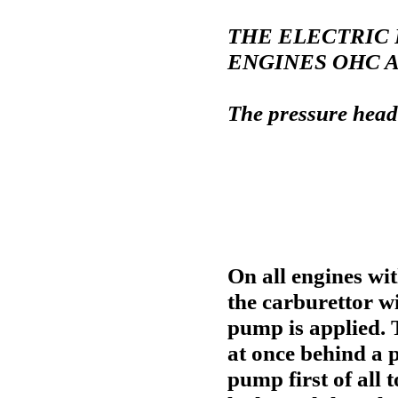
THE ELECTRIC 
ENGINES OHC 
The pressure head
On all engines wit
the carburettor wi
pump is applied. 
at once behind a p
pump first of all 