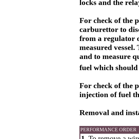
locks and the rela
For check of the 
carburettor to dis
from a regulator o
measured vessel. 
and to measure q
fuel which should
For check of the 
injection of fuel 
Removal and insta
PERFORMANCE ORDER
1.
To remove a wire