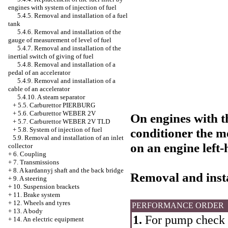
engines with system of injection of fuel
5.4.5. Removal and installation of a fuel
tank
5.4.6. Removal and installation of the
gauge of measurement of level of fuel
5.4.7. Removal and installation of the
inertial switch of giving of fuel
5.4.8. Removal and installation of a
pedal of an accelerator
5.4.9. Removal and installation of a
cable of an accelerator
5.4.10. A steam separator
+
5.5. Carburettor PIERBURG
+
5.6. Carburettor WEBER 2V
On engines with t
+
5.7. Carburettor WEBER 2V TLD
+
5.8. System of injection of fuel
conditioner the m
5.9. Removal and installation of an inlet
on an engine left-
collector
+
6. Coupling
+
7. Transmissions
+
8. A kardannyj shaft and the back bridge
Removal and insta
+
9. A steering
+
10. Suspension brackets
+
11. Brake system
+
12. Wheels and tyres
PERFORMANCE ORDER
+
13. A body
1.
For pump check t
+
14. An electric equipment