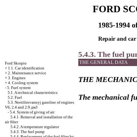
FORD SC
1985-1994 of
Repair and car
5.4.3. The fuel p
THE GENERAL DATA
Ford Skorpio
+
1.1. Car identification
+
2. Maintenance service
THE MECHANIC
+
3. Engines
+
4. Cooling system
-
5. Fuel system
5.1. A technical characteristics
The mechanical f
5.2. Fuel
5.3. Neetilirovannyj gasoline of engines
V6, 2.4 and 2.9 дм3
-
5.4. System of giving of air
5.4.1. Removal and installation of the
air filter
5.4.2. A temperature regulator
5.4.3. The fuel pump
5.4.4. Replacement of the fuel filter by