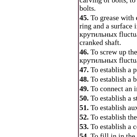
carving of bolts, to
bolts.
45.
To grease with 
ring and a surface 
крутильных
fluctu
cranked shaft.
46.
To screw up the
крутильных
fluctu
47.
To establish a p
48.
To establish a 
49.
To connect an in
50.
To establish a s
51.
To establish au
52.
To establish the
53.
To establish a co
54.
To fill in in th