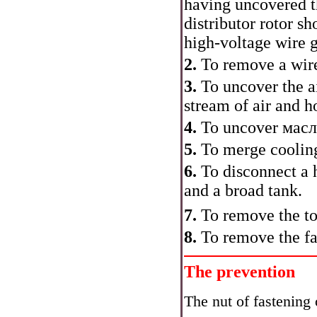
having uncovered th
distributor rotor s
high-voltage wire g
2.
To remove a wire
3.
To uncover the ai
stream of air and h
4.
To uncover
масл
5.
To merge cooling
6.
To disconnect a 
and a broad tank.
7.
To remove the top
8.
To remove the fa
The prevention
The nut of fastening o