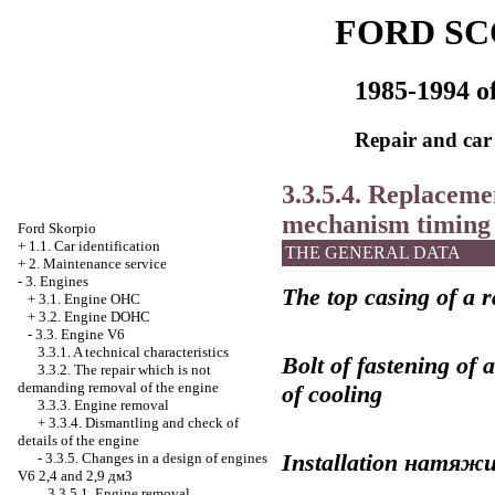
FORD SC
1985-1994 of
Repair and car
3.3.5.4. Replacemen
mechanism
timing
Ford Skorpio
+
1.1. Car identification
THE GENERAL DATA
+
2. Maintenance service
-
3. Engines
The top casing of a r
+
3.1. Engine OHC
+
3.2. Engine DOHC
-
3.3. Engine V6
3.3.1. A technical characteristics
Bolt of fastening of 
3.3.2. The repair which is not
demanding removal of the engine
of cooling
3.3.3. Engine removal
+
3.3.4. Dismantling and check of
details of the engine
Installation
натяжи
-
3.3.5. Changes in a design of engines
V6 2,4 and 2,9 дм3
3.3.5.1. Engine removal