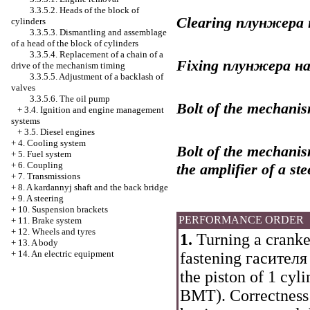
3.3.5.2. Heads of the block of
Clearing
плунжера
cylinders
3.3.5.3. Dismantling and assemblage
of a head of the block of cylinders
3.3.5.4. Replacement of a chain of a
Fixing
плунжера
н
drive of the mechanism
timing
3.3.5.5. Adjustment of a backlash of
valves
3.3.5.6. The oil pump
Bolt of the mechanis
+
3.4. Ignition and engine management
systems
+
3.5. Diesel engines
+
4. Cooling system
Bolt of the mechanis
+
5. Fuel system
+
6. Coupling
the amplifier of a st
+
7. Transmissions
+
8. A kardannyj shaft and the back bridge
+
9. A steering
+
10. Suspension brackets
PERFORMANCE ORDER
+
11. Brake system
+
12. Wheels and tyres
1.
Turning a cranked
+
13. A body
+
14. An electric equipment
fastening
гасителя
the piston of 1 cyli
ВМТ
). Correctness