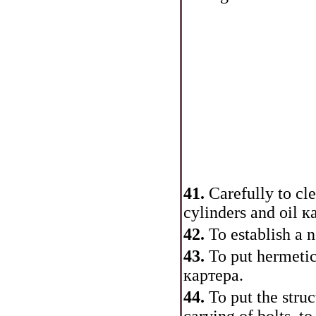
41.
Carefully to cle
cylinders and oil
к
42.
To establish a n
43.
To put hermetic
картера
.
44.
To put the stru