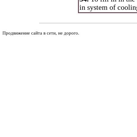
in system of coolin
Продвижение сайта в сети, не дорого.