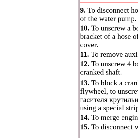
9.
To disconnect ho
of the water pump.
10.
To unscrew a bo
bracket of a hose o
cover.
11.
To remove auxi
12.
To unscrew 4 bo
cranked shaft.
13.
To block a cran
flywheel, to unscre
гасителя
крутиль
using a special stri
14.
To merge engine
15.
To disconnect w