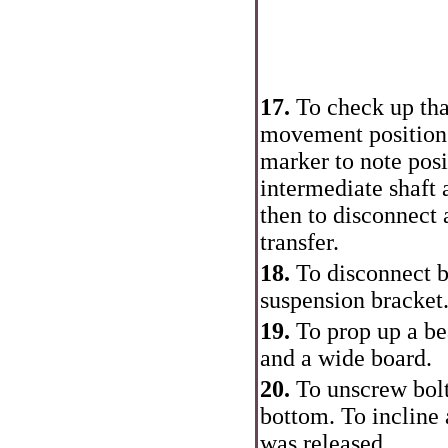
17.
To check up tha
movement position 
marker to note posi
intermediate shaft 
then to disconnect 
transfer.
18.
To disconnect b
suspension bracket
19.
To prop up a be
and a wide board.
20.
To unscrew bolt
bottom. To incline 
was released.