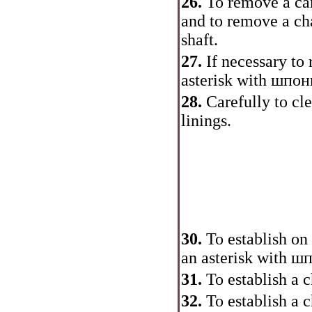
26.
To remove a cam
and to remove a cha
shaft.
27.
If necessary to
asterisk with
шпон
28.
Carefully to cle
linings.
30.
To establish on
an asterisk with
шп
31.
To establish a c
32.
To establish a 