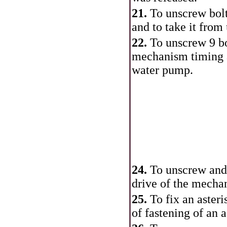
21.
To unscrew bolt
and to take it from
22.
To unscrew 9 bo
mechanism
timing
water pump.
24.
To unscrew an
drive of the mech
25.
To fix an aster
of fastening of an a