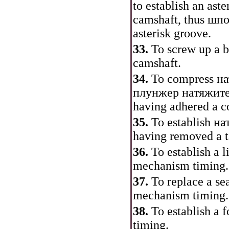
to establish an aste
camshaft, thus
шпо
asterisk groove.
33.
To screw up a bo
camshaft.
34.
To compress
на
плунжер
натяжит
having adhered a c
35.
To establish
на
having removed a 
36.
To establish a l
mechanism
timing
.
37.
To replace a se
mechanism
timing
.
38.
To establish a 
timing
.