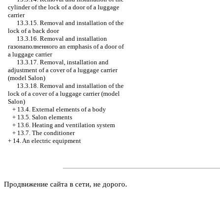
cylinder of the lock of a door of a luggage
carrier
13.3.15. Removal and installation of the
lock of a back door
13.3.16. Removal and installation
газонаполненного an
emphasis of a door of
a luggage carrier
13.3.17. Removal, installation and
adjustment of a cover of a luggage carrier
(model Salon)
13.3.18. Removal and installation of the
lock of a cover of a luggage carrier (model
Salon)
+
13.4. External elements of a body
+
13.5. Salon elements
+
13.6. Heating and ventilation system
+
13.7. The conditioner
+
14. An electric equipment
Продвижение сайта в сети, не дорого.