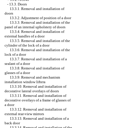
-
13.3. Doors
13.3.1. Removal and installation of
doors
13.3.2. Adjustment of position of a door
13.3.3. Removal and installation of the
panel of an internal upholstery of doors
13.3.4. Removal and installation of
external handles of a door
13.3.5. Removal and installation of the
cylinder of the lock of a door
13.3.6. Removal and installation of the
lock of a door
13.3.7. Removal and installation of a
sealant of a door
13.3.8. Removal and installation of
glasses of a door
13.3.9. Removal and mechanism
installation
window lifterа
13.3.10. Removal and installation of
decorative lateral overlays of doors
13.3.11. Removal and installation of
decorative overlays of a frame of glasses of
a door
13.3.12. Removal and installation of
external rear-view mirrors
13.3.13. Removal and installation of a
back door
13.3.14. Removal and installation of the