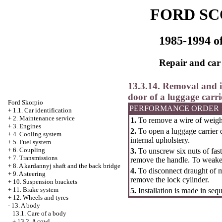
FORD SC
1985-1994 of
Repair and car
13.3.14. Removal and in
door of a luggage carri
Ford Skorpio
PERFORMANCE ORDER
+
1.1. Car identification
+
2. Maintenance service
1.
To remove a wire of weigh
+
3. Engines
2.
To open a luggage carrier 
+
4. Cooling system
internal upholstery.
+
5. Fuel system
+
6. Coupling
3.
To unscrew six nuts of fast
+
7. Transmissions
remove the handle. To weaken
+
8. A kardannyj shaft and the back bridge
4.
To disconnect draught of ma
+
9. A steering
remove the lock cylinder.
+
10. Suspension brackets
+
11. Brake system
5.
Installation is made in seq
+
12. Wheels and tyres
-
13. A body
13.1. Care of a body
+
13.2. A cowl