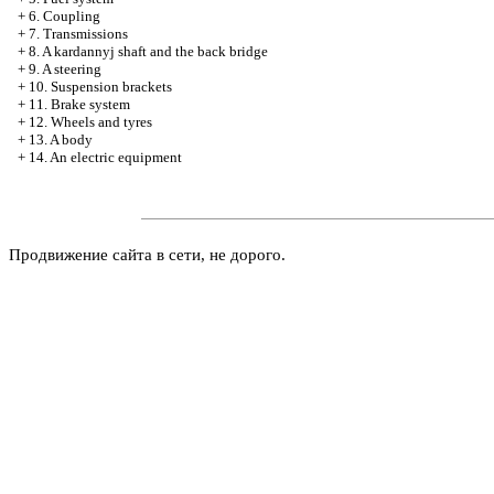
+
6. Coupling
+
7. Transmissions
+
8. A kardannyj shaft and the back bridge
+
9. A steering
+
10. Suspension brackets
+
11. Brake system
+
12. Wheels and tyres
+
13. A body
+
14. An electric equipment
Продвижение сайта в сети, не дорого.