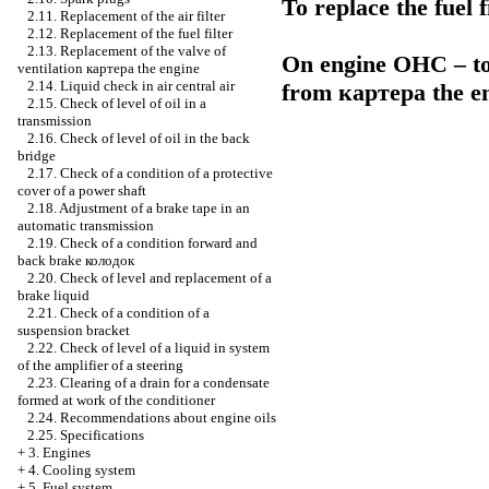
To replace the fuel f
2.11. Replacement of the air filter
2.12. Replacement of the fuel filter
2.13. Replacement of the valve of
On engine OHC – to 
ventilation
картера the
engine
2.14. Liquid check in air central air
from
картера the
en
2.15. Check of level of oil in a
transmission
2.16. Check of level of oil in the back
bridge
2.17. Check of a condition of a protective
cover of a power shaft
2.18. Adjustment of a brake tape in an
automatic transmission
2.19. Check of a condition forward and
back brake
колодок
2.20. Check of level and replacement of a
brake liquid
2.21. Check of a condition of a
suspension bracket
2.22. Check of level of a liquid in system
of the amplifier of a steering
2.23. Clearing of a drain for a condensate
formed at work of the conditioner
2.24. Recommendations about engine oils
2.25. Specifications
+
3. Engines
+
4. Cooling system
+
5. Fuel system