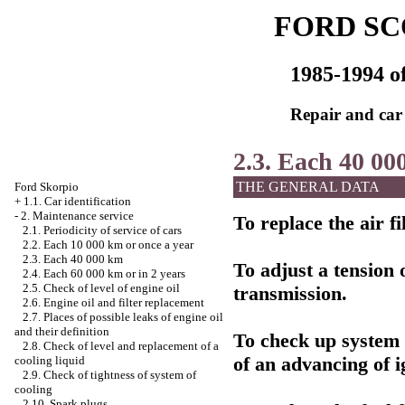
FORD SC
1985-1994 of
Repair and car
2.3. Each 40 00
THE GENERAL DATA
Ford Skorpio
+
1.1. Car identification
-
2. Maintenance service
To replace the air fil
2.1. Periodicity of service of cars
2.2. Each 10 000 km or once a year
2.3. Each 40 000 km
To adjust a tension 
2.4. Each 60 000 km or in 2 years
2.5. Check of level of engine oil
transmission.
2.6. Engine oil and filter replacement
2.7. Places of possible leaks of engine oil
and their definition
To check up system o
2.8. Check of level and replacement of a
of an advancing of i
cooling liquid
2.9. Check of tightness of system of
cooling
2.10. Spark plugs